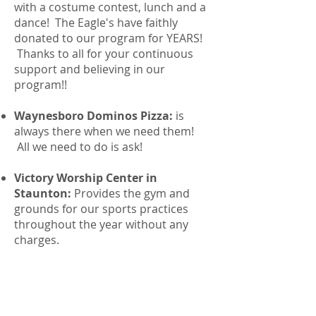
with a costume contest, lunch and a
dance! The Eagle's have faithly
donated to our program for YEARS!
Thanks to all for your continuous
support and believing in our
program!!
Waynesboro Dominos Pizza:
is
always there when we need them!
All we need to do is ask!
Victory Worship Center in
Staunton:
Provides the gym and
grounds for our sports practices
throughout the year without any
charges.