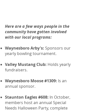
Here are a few ways people in the
community have gotten involved
with our local programs:
Waynesboro Arby's:
Sponsors our
yearly bowling tournament.
Valley Mustang Club:
Holds yearly
fundraisers.
Waynesboro Moose #1309:
Is an
annual sponsor.
Staunton Eagles #608:
In October,
members host an annual Special
Needs Halloween Party, complete