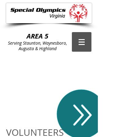
AREA 5
Serving Staunton, Waynesboro,
Augusta & Highland
Area 5 Sports
Schedule
VOLUNTEERS