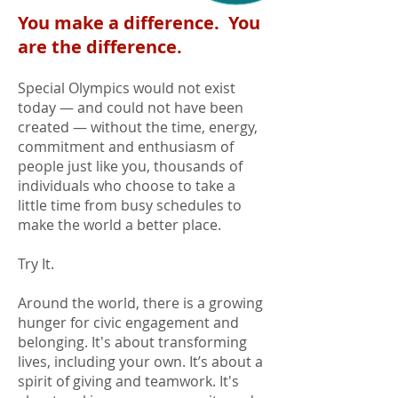
You make a difference. You
are the difference.
Special Olympics would not exist
today — and could not have been
created — without the time, energy,
commitment and enthusiasm of
people just like you, thousands of
individuals who choose to take a
little time from busy schedules to
make the world a better place.
Try It.
Around the world, there is a growing
hunger for civic engagement and
belonging. It's about transforming
lives, including your own. It’s about a
spirit of giving and teamwork. It's