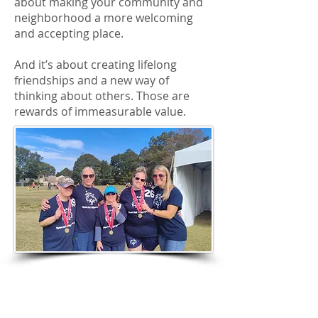
about making your community and
neighborhood a more welcoming
and accepting place.
And it’s about creating lifelong
friendships and a new way of
thinking about others. Those are
rewards of immeasurable value.